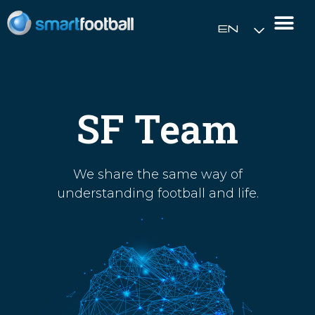
EN
Rush Open Sp
SF Team
We share the same way of
understanding football and life.