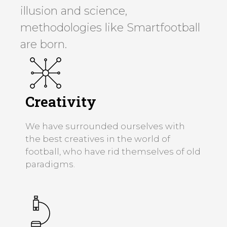
illusion and science,
methodologies like Smartfootball
are born.
Creativity
We have surrounded ourselves with
the best creatives in the world of
football, who have rid themselves of old
paradigms.