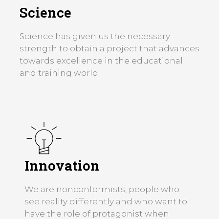
Science
Science has given us the necessary
strength to obtain a project that advances
towards excellence in the educational
and training world.
Innovation
We are nonconformists, people who
see reality differently and who want to
have the role of protagonist when