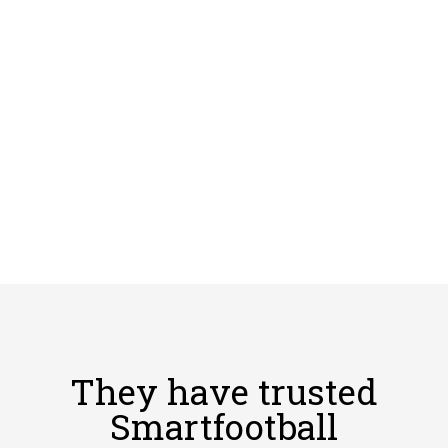
They have trusted
Smartfootball