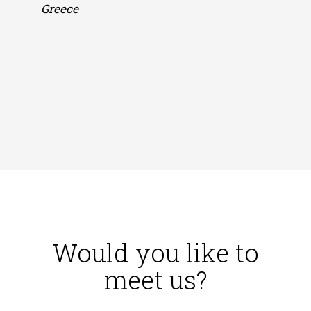
Greece
Smar
play
Oleg
Russ
Would you like to
meet us?