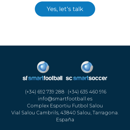
Yes, let's talk
(+34) 692 739 288 · (+34) 635 460 916
info@smartfootball.es
Complex Esportiu Futbol Salou
Vial Salou Cambrils, 43840 Salou, Tarragona.
España