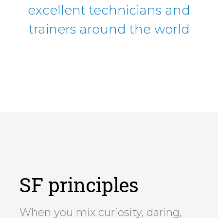
excellent technicians and
trainers around the world
SF principles
When you mix curiosity, daring,