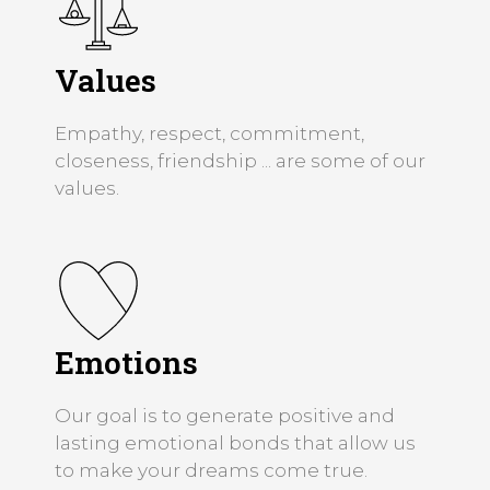
Values
Empathy, respect, commitment,
closeness, friendship ... are some of our
values.
Emotions
Our goal is to generate positive and
lasting emotional bonds that allow us
to make your dreams come true.