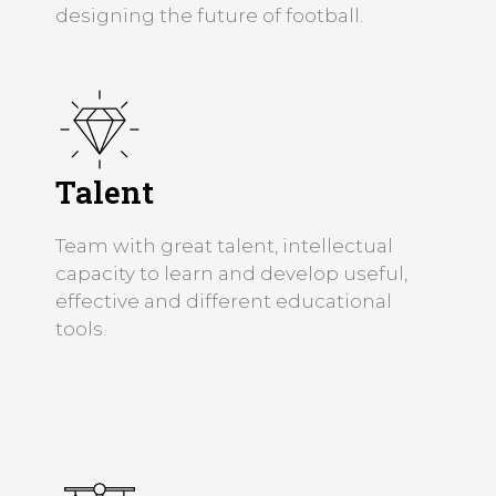
designing the future of football.
Talent
Team with great talent, intellectual
capacity to learn and develop useful,
effective and different educational
tools.