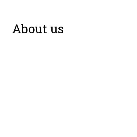
About us