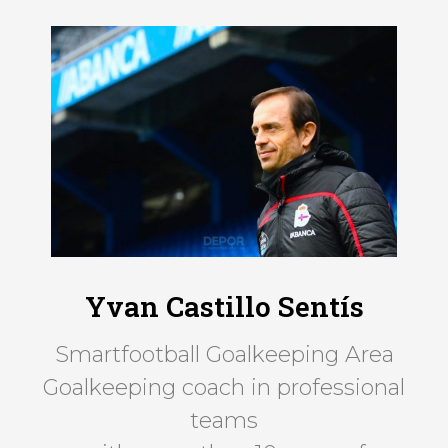
Yvan Castillo Sentís
Smartfootball Goalkeeping Area
Goalkeeping coach in professional
teams