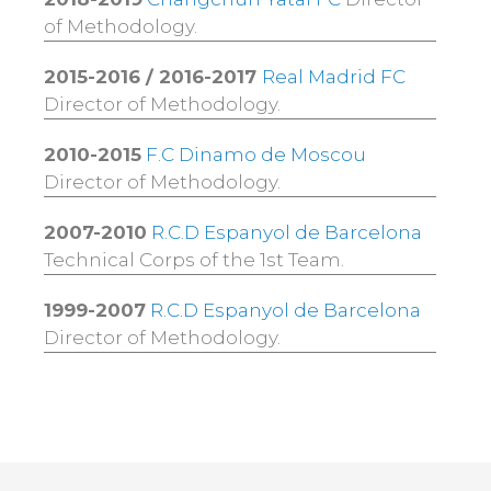
of Methodology.
2015-2016 / 2016-2017
Real Madrid FC
Director of Methodology.
2010-2015
F.C Dinamo de Moscou
Director of Methodology.
2007-2010
R.C.D Espanyol de Barcelona
Technical Corps of the 1st Team.
1999-2007
R.C.D Espanyol de Barcelona
Director of Methodology.