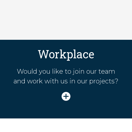
Workplace
Would you like to join our team
and work with us in our projects?