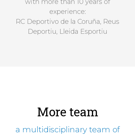
with more than 10 years of
experience:
RC Deportivo de la Coruña, Reus
Deportiu, Lleida Esportiu
More team
a multidisciplinary team of