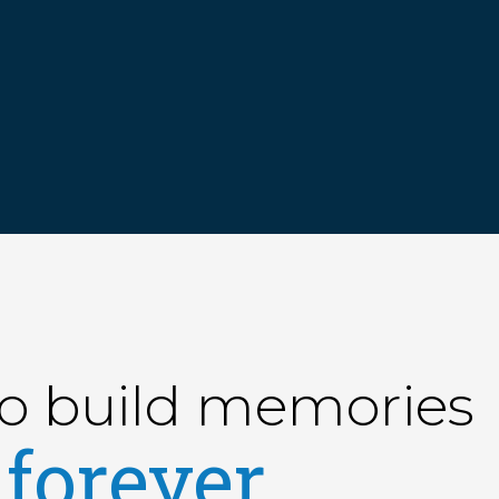
to build memories
forever