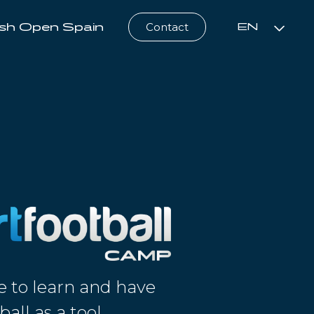
sh Open Spain
Contact
EN
e to learn and have
ball as a tool