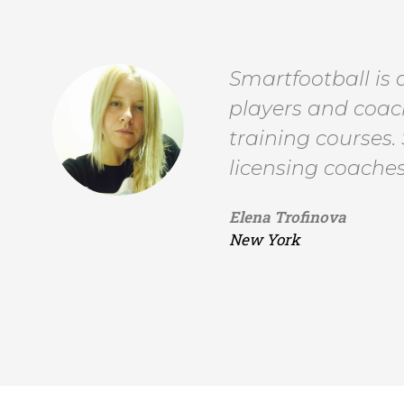
Smartfootball is
players and coach
training courses.
licensing coaches
Elena Trofinova
New York