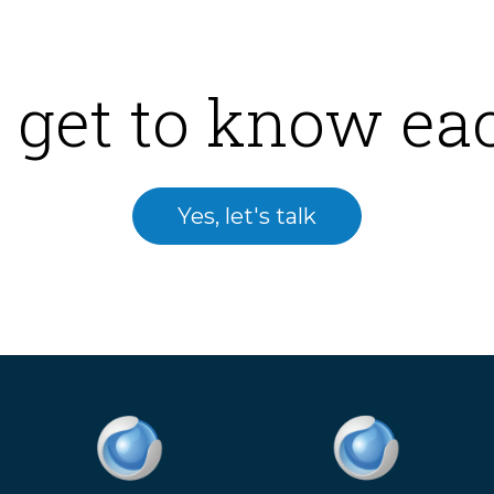
 get to know ea
Yes, let's talk