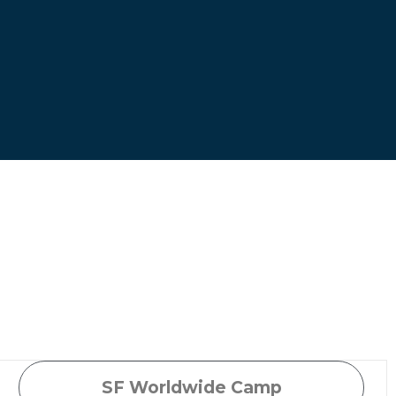
SF Worldwide Camp