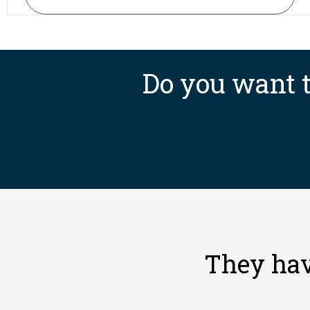
Do you want t
They hav