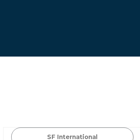
SF International