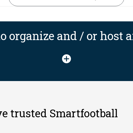
o organize and / or host
e trusted Smartfootball