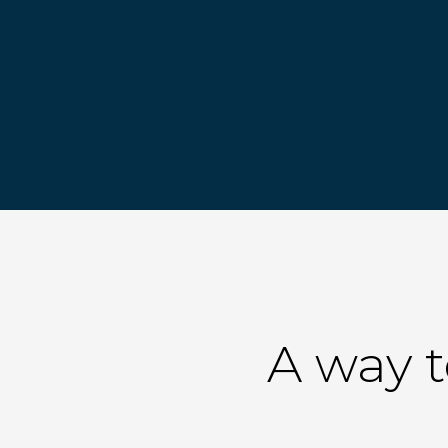
A way 