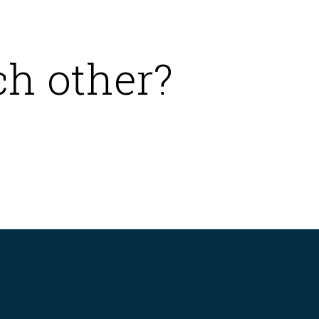
ch other?