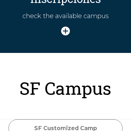
check the available campus
SF Campus
SF Customized Camp