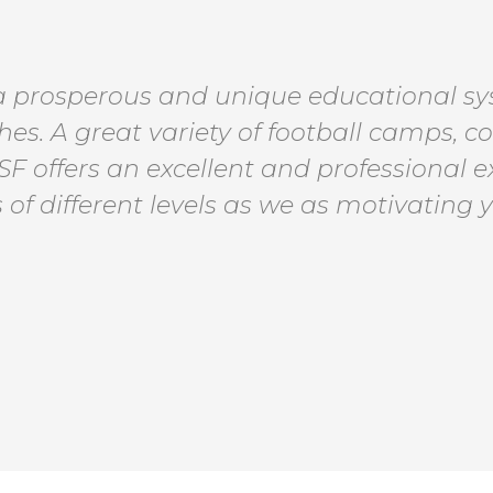
 a prosperous and unique educational sys
es. A great variety of football camps, c
 SF offers an excellent and professional 
 of different levels as we as motivating 