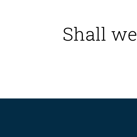
Shall we