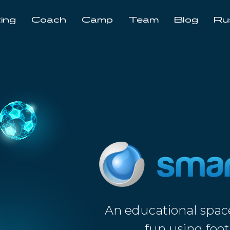
ing
Coach
Camp
Team
Blog
Ru
An educational spac
fun using foot