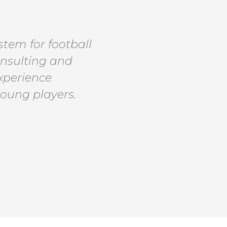
tem for football
onsulting and
experience
young players.