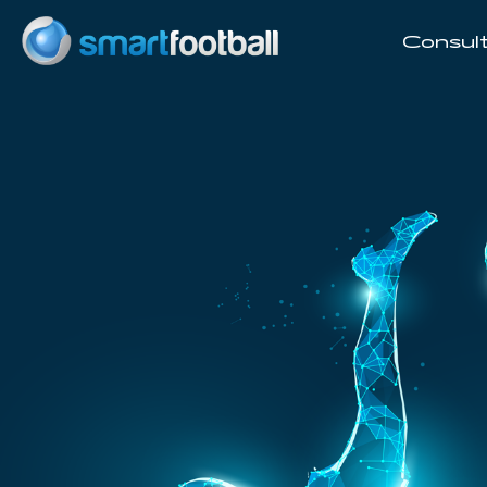
Consult