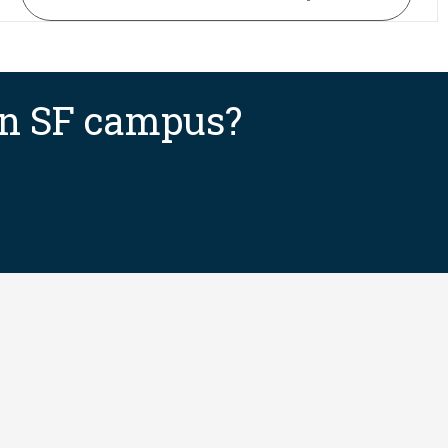
 an SF campus?