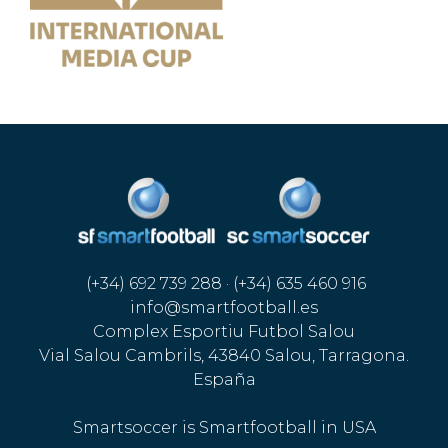
(+34) 692 739 288 · (+34) 635 460 916
info@smartfootball.es
Complex Esportiu Futbol Salou
Vial Salou Cambrils, 43840 Salou, Tarragona.
España
Smartsoccer is Smartfootball in USA