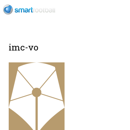
EN
imc-vo