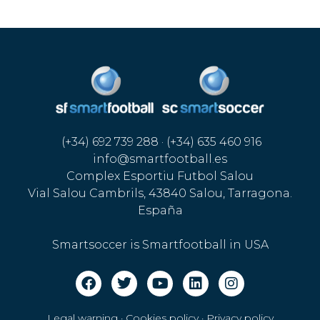
(+34) 692 739 288 · (+34) 635 460 916
info@smartfootball.es
Complex Esportiu Futbol Salou
Vial Salou Cambrils, 43840 Salou, Tarragona.
España
Smartsoccer is Smartfootball in USA
Legal warning · Cookies policy
·
Privacy policy