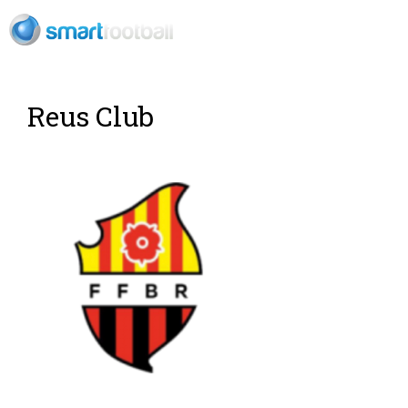
EN
Rush Open Sp
Reus Club