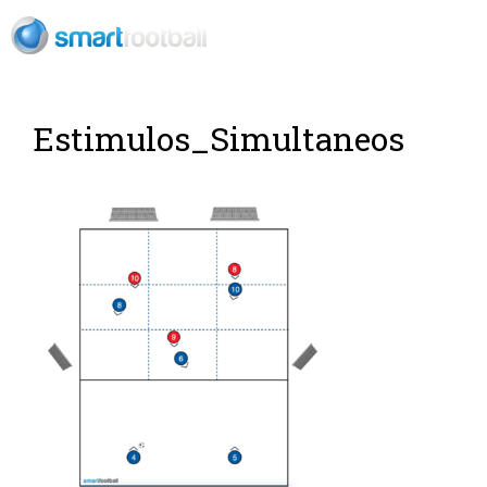
EN
Rush Open Sp
Estimulos_Simultaneos