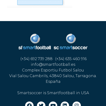
(+34) 692 739 288 · (+34) 635 460 916
info@smartfootball.es
Complex Esportiu Futbol Salou
Vial Salou Cambrils, 43840 Salou, Tarragona.
España
Smartsoccer is Smartfootball in USA