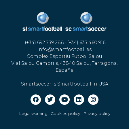
(+34) 692 739 288 · (+34) 635 460 916
info@smartfootball.es
Complex Esportiu Futbol Salou
Vial Salou Cambrils, 43840 Salou, Tarragona.
España
Smartsoccer is Smartfootball in USA
Legal warning · Cookies policy
·
Privacy policy