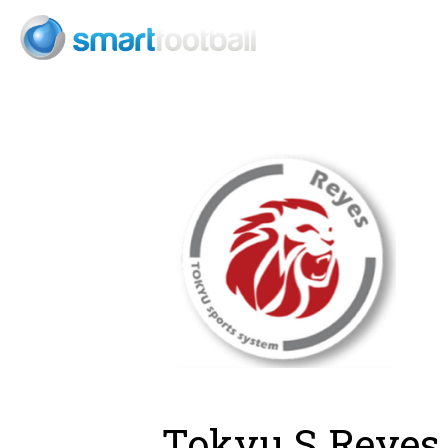
Consult
Tokyu S Reyes 