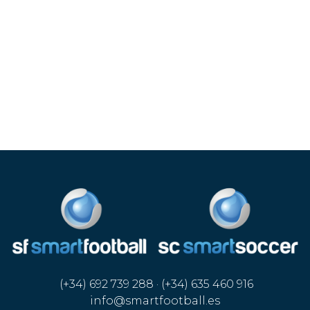
(+34) 692 739 288 · (+34) 635 460 916
info@smartfootball.es