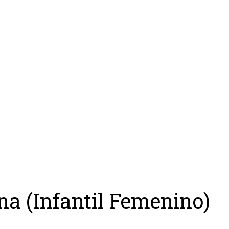
ing
Coach
Camp
Team
Blog
Ru
na (Infantil Femenino)