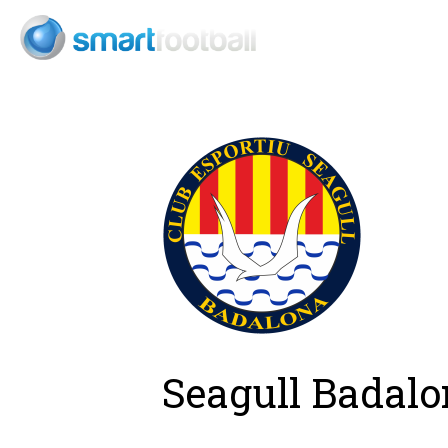
Consult
Seagull Badalo