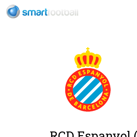
Consult
RCD Espanyol (