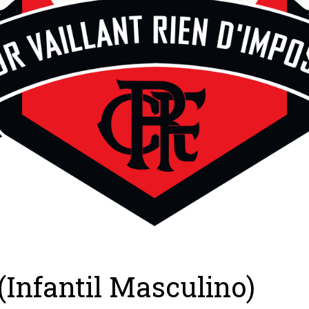
(Infantil Masculino)