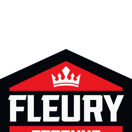
ing
Coach
Camp
Team
Blog
Ru