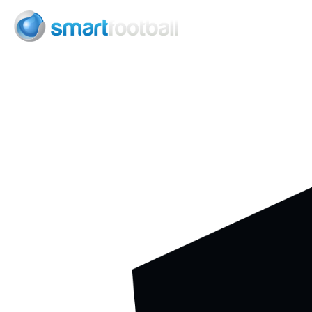
Consult