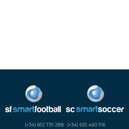
(+34) 692 739 288 · (+34) 635 460 916