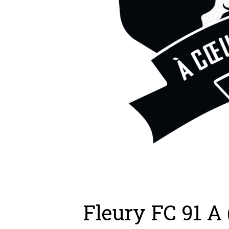
Fleury FC 91 A 