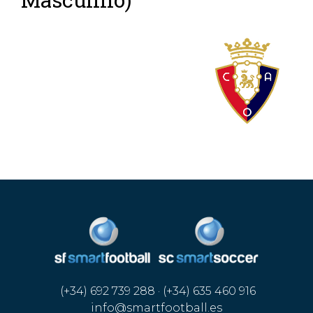
(+34) 692 739 288 · (+34) 635 460 916
info@smartfootball.es