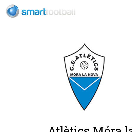
Consult
Atlètics Móra 