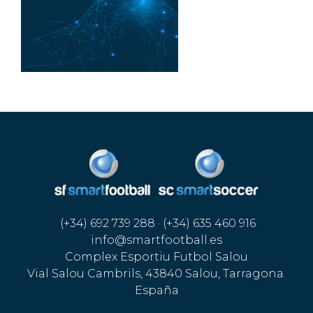
(+34) 692 739 288 · (+34) 635 460 916
info@smartfootball.es
Complex Esportiu Futbol Salou
Vial Salou Cambrils, 43840 Salou, Tarragona.
España