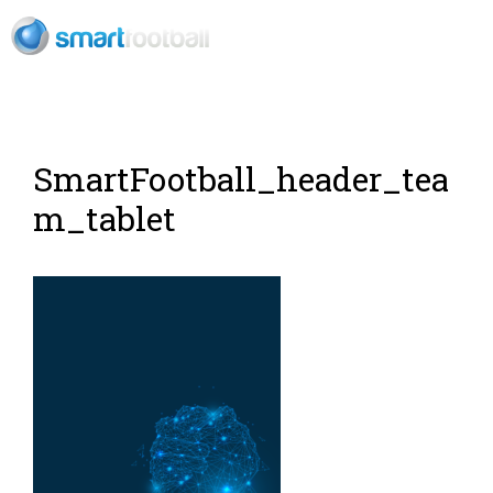
RU
SmartFootball_header_tea
m_tablet