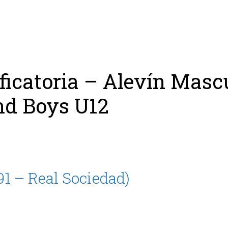
ing
Coach
Camp
Team
Blog
Ru
ificatoria – Alevín Masc
nd Boys U12
91 – Real Sociedad)