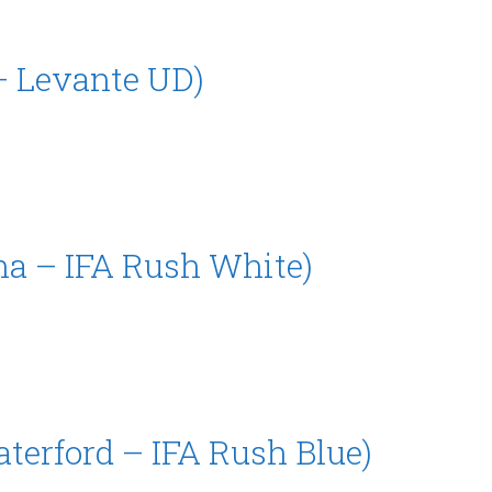
– Levante UD)
na – IFA Rush White)
aterford – IFA Rush Blue)