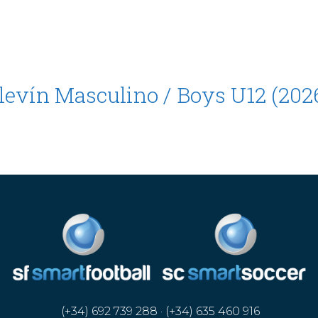
Alevín Masculino / Boys U12 (202
(+34) 692 739 288 · (+34) 635 460 916