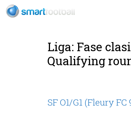
Consult
Liga:
Fase clas
Qualifying rou
SF O1/G1 (Fleury FC 