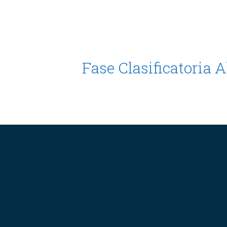
Fase Clasificatoria 