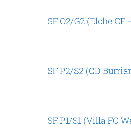
SF O2/G2 (Elche CF 
SF P2/S2 (CD Burria
SF P1/S1 (Villa FC W